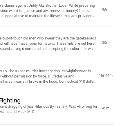
e's claims against Diddy Aka Brother Love. While preparing
58m
n was it for justice and awareness or money? In this
 alleged abuse to maintain the lifestyle that was provided
the out-of-touch old men who swear they are the gatekeepers
50m
ound calling it noise and not accepting the culture for what
fieD & The #2pac murder investigation. #Dwighthoward is
1hr 44m
mission by force. DjEfsclusive and
ill broke in the hood. Connecticut $18 dollar
Fighting
ecent dragging of Jess Hilarious By Tasha K. Was Ak wrong for
45m
h Drama and Meek Mill?