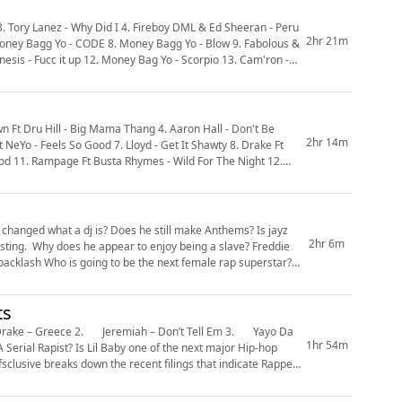
2hr 21m
& Money Bagg Yo - CODE 8. Money Bagg Yo - Blow 9. Fabolous &
esis - Fucc it up 12. Money Bag Yo - Scorpio 13. Cam'ron -
wn Ft Dru Hill - Big Mama Thang 4. Aaron Hall - Don't Be
2hr 14m
 Feels So Good 7. Lloyd - Get It Shawty 8. Drake Ft
anged what a dj is? Does he still make Anthems? Is jayz
2hr 6m
ts
1hr 54m
fsclusive breaks down the recent filings that indicate Rapper