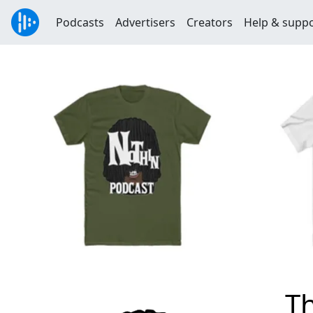
Podcasts
Advertisers
Creators
Help & supp
T