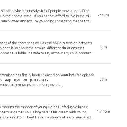
slander. She is honestly sick of people moving out of the
2hr 7m
n their home state. If you cannot afford to live in the tri-
is much lower and act like you doing something that hasn’t
veness of the content as well as the obvious tension between
57m
 chop it up about the several different situations that
dcast available. It's safe to say without any child podcast
promised has finally been released on Youtube! This episode
58m
k?__eep__=6&__cft__[0]=AZUFX-
Mssc23s5JPXPM0rMuT30Tb11y7W86i-
_tn__=*NK-R) Vs #Cardib (https:...
1hr 15m
ls his "beef" with Young