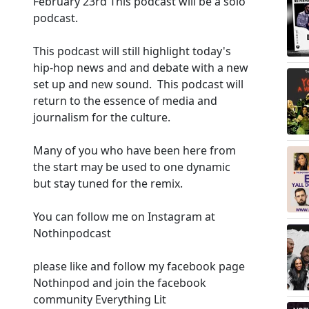
February 23rd This podcast will be a solo
podcast.
This podcast will still highlight today's
hip-hop news and and debate with a new
set up and new sound. This podcast will
return to the essence of media and
journalism for the culture.
Many of you who have been here from
the start may be used to one dynamic
but stay tuned for the remix.
You can follow me on Instagram at
Nothinpodcast
please like and follow my facebook page
Nothinpod and join the facebook
community Everything Lit