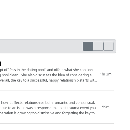
l
t of "Piss in the dating pool" and offers what she considers
1hr 3m
g pool clean. She also discusses the idea of considering a
erall, the key to a successful, happy relationship starts with
 how it affects relationships both romantic and consensual.
59m
onse to an issue was a response to a past trauma event you