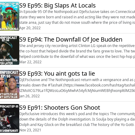
S9 Ep95: Big Slaps At Locals
In Episode 95 Of the Nothinpodcast DJefsclusive takes on Connecticut 
state they were born and raised in and acting like they were not made i
state area, just say that do not move south where the price of living 
been don...
Apr 20, 2022
S9 Ep94: The Downfall Of Joe Budden
She and jersey city recording artist Clinton LG speak on the repetiti
the co-host that helped divide the brand the fans grew to love. The two
helped contribute to the downfall of what was once the best hip-hop po
sponsors o...
Mar 22, 2022
S9 Ep93: You aint gots ta lie
DjEFsclusive and The Nothinpodcast return with a vengeance and as 
breaks down the #TashaK (https://www.facebook.com/hashtag/tasha
tZMoXCG79La1fQWzoLuO6iyMwhA54yfcMjNiumWEBhJhxonpl6lM2Ik
fzDIPlcpBz7qFcoj3XU7lfasAojQ0L9HgxkuYkSvRinDt6oW5-aC9qiQwWUX&_
Jan 26, 2022
S9 Ep91: Shooters Gon Shoot
Djefsclusive introduces this week's pod and the topics The community mourns the murder of young Dolph Djefsclusive breaks
down the details of the Dolph investigation. Is Soulja boy playing a dangerous game? Soulja boy detai
Dolph and Kay Glock on the breakfast club The history of the Yo Gotti and Young Dolph beef Have the streets already murdered
Nov 23, 2021
Dolph's shooters? ...