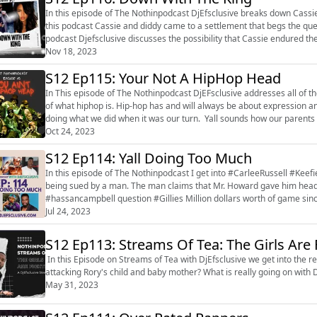
In this episode of The Nothinpodcast DjEfsclusive breaks down Cassi
this podcast Cassie and diddy came to a settlement that begs the questio
podcast Djefsclusive discusses the possibility that Cassie endured the
for her and is ...
Nov 18, 2023
S12 Ep115: Your Not A HipHop Head
In This episode of The Nothinpodcast DjEFsclusive addresses all of 
of what hiphop is. Hip-hop has and will always be about expression and will never have room for haters. These kids are out here
doing what we did when it was our turn. Yall sounds how our parents s
the cultu...
Oct 24, 2023
S12 Ep114: Yall Doing Too Much
In this episode of The Nothinpodcast I get into #CarleeRussell #Kee
being sued by a man. The man claims that Mr. Howard gave him head without per
#hassancampbell question #Gillies Million dollars worth of game since his son was st
big macs and white-on-white cr...
Jul 24, 2023
S12 Ep113: Streams Of Tea: The Girls Are 
In this Episode on Streams of Tea with DjEfsclusive we get into the r
attacking Rory's child and baby mother? What is really going on wit
May 31, 2023