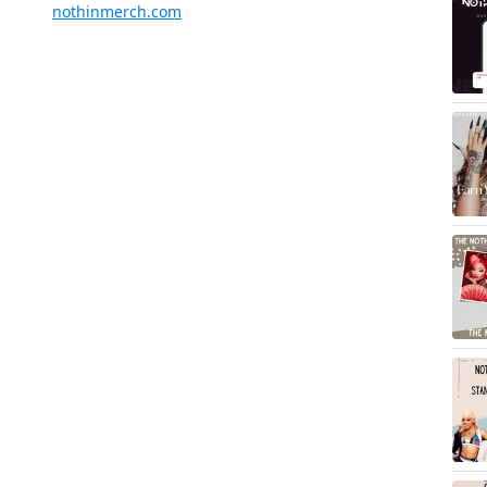
nothinmerch.com