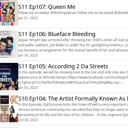
S11 Ep107: Queen Me
follow me on twitter @Nothinpodcast follow me on facebook @
Jan 31, 2023
S11 Ep106: Blueface Bleeding
Jaguar Wright was arrested after throwing her child's ashes all over
and public address, Joe Biden is under fire for gaslighting America. Lori Harvey is not just having fun dating she is actually handing
out business arrangements for the mutual benefit of her and whoever signs her NDA. Is Blueface esc
music by b...
Jan 16, 2023
S11 Ep105: According 2 Da Streets
In this episode, we will be showing love to the one and only Lola aka 
appearance on #Drinkchamps (https://www.facebook.com/hashtag
Ej7gXmryO1GTbxPKcFF8HokLhvRPXSSav5cxT5YeuDlHpRBq-nsp-
R3M2yv5KlxN2PogjiBmZ9CHPaOUKICA5lp4IFXdB3fM2DVpj3BC4Mv06zsTox
Jan 03, 2023
S10 Ep104: The Artist Formally Known As N
In this Episode, DjEfsclusive kicks the show off with a very importan
African-American community has decided that they no longer want to 
pertaining to his life and the lives of his children. In this segment D
comment and...
Oct 09, 2022