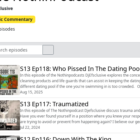
clusive
ic Commentary
pisodes
S13 Ep118: Who Pissed In The Dating Poo
In this episode of the Nothinpodcasts DjEfsclusive explores the concep
cleaning products and life guards that can assist in keeping the datin
different dating pool if the one you're swimming in is too crowded. Ov
p...
Aug 15, 2025
S13 Ep117: Traumatized
In this episode of The Nothinpodcast Djefsclusive discuss trauma and
Have you ever found yourself in a position where you knew your resp
are trying to avoid or prevent from happening again? I believe our generation is growing too dismissive and forgetting the key to
making it t...
Jul 22, 2024
S12 Ep116: Down With The King