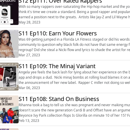
S12 Ep111: Over Rated Rappers
With so many rappers over-saturating the Hip-hop market and the you
think it's time we create a standard. Being a good rapper and popular on social media with your fans doesn't mean that you have
earned a position next to the greats. Artists like Jay-Z and Lil Wayne have
sold million...
May 28, 2023
S11 Ep110: Earn Your Flowers
Was 69 getting jumped in a Florida LA Fitness staged or did his words f
community to question why black folk do not have that same energy for people like
regroup? Did she steal a Nicki flow and lyrics to shade the artist for respect or did sh
rappers an...
Mar 27, 2023
S11 Ep109: The Minaj Variant
Angela yee feels the back lash for lying about her experience on the br
app and drops a dud. Nicki minaj bombs at rolling loud blames it on 
the announcement of her new label. Rapper C miller not doing so wel
Mar 06, 2023
S11 Ep108: Stand On Business
Rihanna took a bag to tell us she was pregnant and never making musi
doesn't scare the new generation Cardi B and Offset have an argumen
Beyonce Ivy Park collection flops Is Glorilla on minute 10 of her 15?
why wont we? The Viral Red b...
Feb 13, 2023