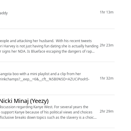
1hr 13m
Moefdaddy
 people and attacking her husband. With his recent tweets
2hr 23m
aping the dangers of rap
Gangsta boo with a mini playlist and a clip from her
1hr 32m
/drinkchamps?__eep__=6&__cft__%5B0%5D=AZUCiPooh5-
B_IfFI&__tn__=*NK-R) did she have an issue with dru...
icki Minaj (Yeezy)
t discussion regarding Kanye West. For several years the
2hr 29m
support Kanye because of his political views and choices
jefsclusive breaks down topics such as the slavery is a choice