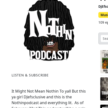
DjEfs
Mus
109 e
LISTEN & SUBSCRIBE
It Might Not Mean Nothin To yall But this
ya girl DJefsclusive and this is the
Nothinpodcast and everything lit. As of