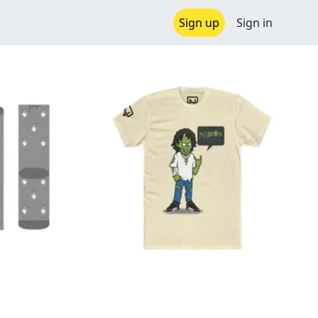
Sign up
Sign in