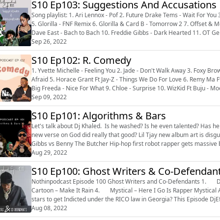
S10 Ep103: Suggestions And Accusations
Song playlist: 1. Ari Lennox - Pof 2. Future Drake Tems - Wait For You 3. Tory Lanez - Why Did I 4. Fireboy DML & Ed Sheeran - Peru
5. Glorilla - FNF Remix 6. Glorilla & Card B - Tomorrow 2 7. Offset 
Dave East - Bach to Bach 10. Freddie Gibbs - Dark Hearted 11. OT Gen
What Yo...
Sep 26, 2022
S10 Ep102: R. Comedy
1. Yvette Michelle - Feeling You 2. Jade - Don't Walk Away 3. Foxy Bro
Afraid 5. Horace Grant Ft Jay-Z - Things We Do For Love 6. Remy Ma Ft NeYo -
Big Freeda - Nice For What 9. Chloe - Surprise 10. WizKid Ft Buju - Mood 11. Rampage Ft Busta Rhymes - Wild For The Night 12.
Busta Rhymes ...
Sep 09, 2022
S10 Ep101: Algorithms & Bars
Let's talk about Dj Khaled. Is he washed? Is he even talented? Has he ch
new verse on God did really that good? Lil Tjay new album art is disgusting. Why does he appear to enjoy being a slave? Freddie
Gibbs vs Benny The Butcher Hip-hop first robot rapper gets massive backlash Who is going to be the next female rap superstar? I
think ...
Aug 29, 2022
S10 Ep100: Ghost Writers & Co-Defendan
Nothinpodcast Episode 100 Ghost Writers and Co-Defendants 1. Drake – Greece 2. Jeremiah – Don’t Tell Em 3. Yayo Da
Cartoon – Make It Rain 4. Mystical – Here I Go Is Rapper Mystical A Serial Rapist? Is Lil Baby one of the next major Hip-hop
stars to get Indicted under the RICO law in Georgia? This Episode DjE
...
Aug 08, 2022