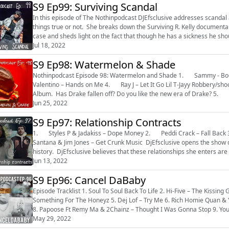
S9 Ep99: Surviving Scandal
In this episode of The Nothinpodcast DJEfsclusive addresses scanda
things true or not. She breaks down the Surviving R. Kelly documenta
case and sheds light on the fact that though he has a sickness he sh
and because of that...
Jul 18, 2022
S9 Ep98: Watermelon & Shade
Nothinpodcast Episode 98: Watermelon and Shade 1. Sammy - Body Rock 2. Pretty Ricky – Grind on Me 3. Bobby
Valentino – Hands on Me 4. Ray J – Let It Go Lil T-Jayy Robbery/shooting Breakdown DjEfsclusive talks Chris Brown & Drake
Jun 25, 2022
S9 Ep97: Relationship Contracts
1. Styles P & Jadakiss – Dope Money 2. Peddi Crack – Fall Back 3. Memphis Bleek Jay-Z & Beans – Crew Love 4. Juelz
Santana & Jim Jones – Get Crunk Music DjEfsclusive opens the show discussing Lori Harvey and a full breakdown of her dating
history. DjEfsclusive believes that these relationships she enters are 
Jun 13, 2022
S9 Ep96: Cancel DaBaby
Episode Tracklist 1. Soul To Soul Back To Life 2. Hi-Five – The Kissing Game 3. Zhane` - Sending My Love 4. Montel Jordan –
Something For The Honeyz 5. Dej Lof – Try Me 6. Rich Homie Quan & Young Thug – Lifestyle 7. Pop Smoke – Welcome To The Party
8. Papoose Ft Remy Ma & 2Chainz – Thought I Was Gonna Stop 9. You sh
Nelly – Here I am 12....
May 29, 2022