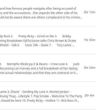
l and how famous people navigate after being accused of
2hr 13m
ry and the accusations. She unpacks the other side of his
ould not be aware there are others complacent in his crimes
1hr 33m
Album. Has Drake fallen off? Do you like the new era of Drake? 5. Khalid – Talk 6. Sonic Silk – Skate 7. Tory Lanez ...
2hr 24m
not actual relationships and that they are contracts to h...
2hr 4m
ould be here 10. Pretty Ricky – Hotline 11. Rick Ross Ft