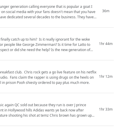
nger generation calling everyone that is popular a goat I
36m
 dedicated several decades to the business. They have
inally catch up to him? Is it really ignorant for the woke
1hr 44m
 George Zimmerman? Is it time for Latto to
e need the help? Is the new generation of
eakfast club. Chris rock gets a go live feature on his netflix
1hr 12m
audio. Fans claim the rapper is using drugs on the heels on
l in prison Pooh shiesty ordered to pay plus much more.
c again QC sold out because they run is over J prince
1hr 33m
t in Hollywood hills Adidas wants ye back now after
 Future shooting his shot at temz Chris brown has grown up