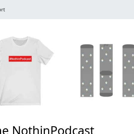
ort
he NothinPodcast