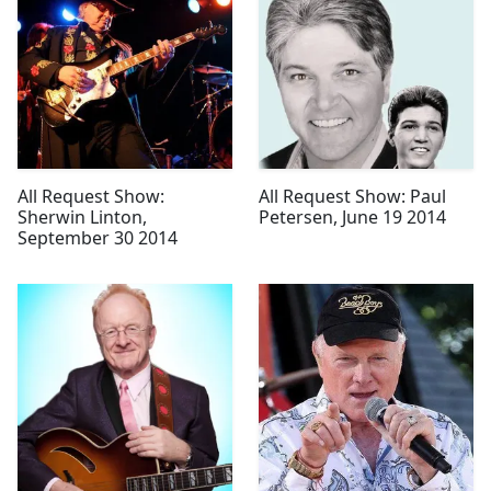
All Request Show:
All Request Show: Paul
Sherwin Linton,
Petersen, June 19 2014
September 30 2014