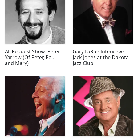
All Request Show: Peter
Gary LaRue Interviews
Yarrow (Of Peter, Paul
Jack Jones at the Dakota
and Mary)
Jazz Club