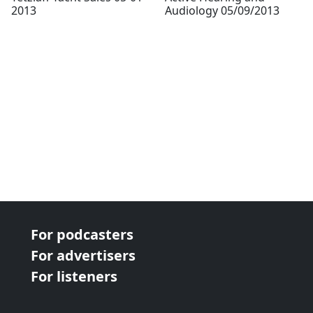
2013
Audiology 05/09/2013
For podcasters
For advertisers
For listeners