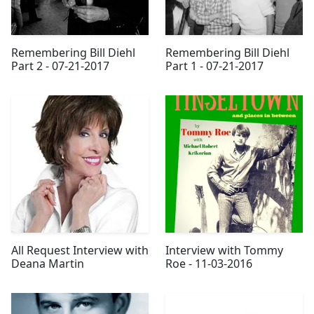
Remembering Bill Diehl
Remembering Bill Diehl
Part 2 - 07-21-2017
Part 1 - 07-21-2017
All Request Interview with
Interview with Tommy
Deana Martin
Roe - 11-03-2016