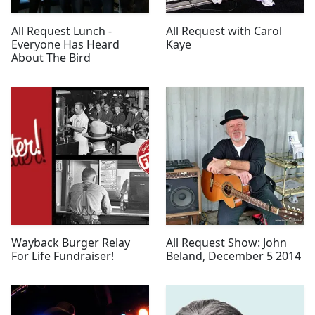
All Request Lunch -
All Request with Carol
Everyone Has Heard
Kaye
About The Bird
Wayback Burger Relay
All Request Show: John
For Life Fundraiser!
Beland, December 5 2014