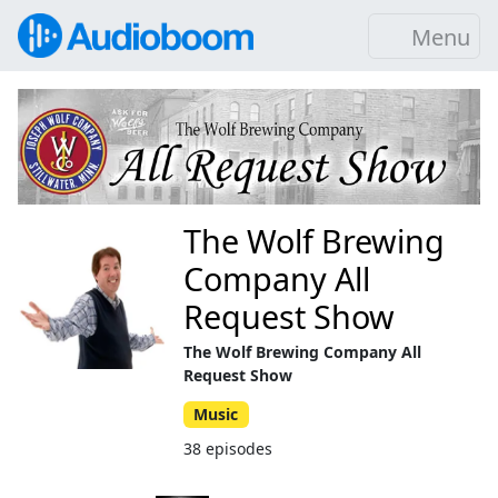
Menu
The Wolf Brewing
Company All
Request Show
The Wolf Brewing Company All
Request Show
Music
38 episodes