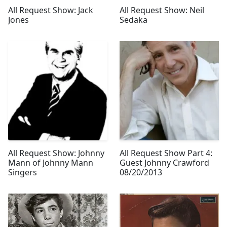
All Request Show: Jack
All Request Show: Neil
Jones
Sedaka
All Request Show: Johnny
All Request Show Part 4:
Mann of Johnny Mann
Guest Johnny Crawford
Singers
08/20/2013