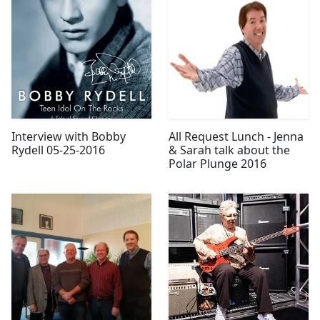
Interview with Bobby
All Request Lunch - Jenna
Rydell 05-25-2016
& Sarah talk about the
Polar Plunge 2016