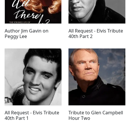
Author Jim Gavin on
All Request - Elvis Tribute
Peggy Lee
40th Part 2
All Request - Elvis Tribute
Tribute to Glen Campbell
40th Part 1
Hour Two