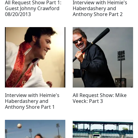
All Request Show Part 1:
Interview with Heimie's
Guest Johnny Crawford
Haberdashery and
08/20/2013
Anthony Shore Part 2
Interview with Heimie's
All Request Show: Mike
Haberdashery and
Veeck: Part 3
Anthony Shore Part 1