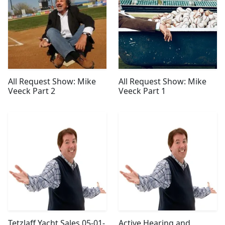
All Request Show: Mike
All Request Show: Mike
Veeck Part 2
Veeck Part 1
Tetzlaff Yacht Sales 05-01-
Active Hearing and