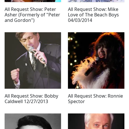
All Request Show: Peter
All Request Show: Mike
Asher (Formerly of "Peter
Love of The Beach Boys
and Gordon")
04/03/2014
All Request Show: Bobby
All Request Show: Ronnie
Caldwell 12/27/2013
Spector