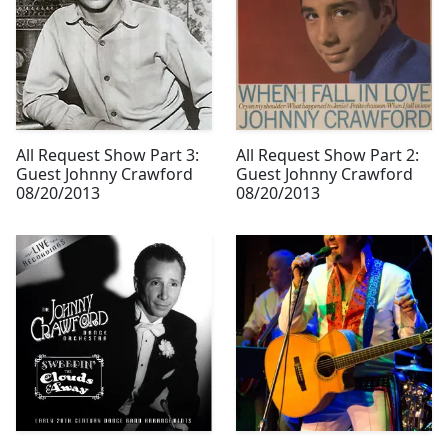
All Request Show Part 3:
All Request Show Part 2:
Guest Johnny Crawford
Guest Johnny Crawford
08/20/2013
08/20/2013