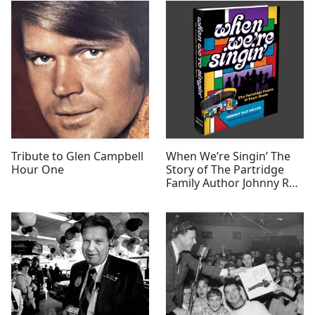
Tribute to Glen Campbell
When We’re Singin’ The
Hour One
Story of The Partridge
Family Author Johnny Ray
Miller