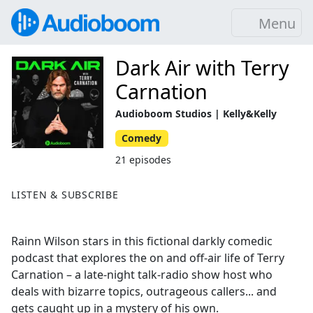
Menu
Dark Air with Terry
Carnation
Audioboom Studios | Kelly&Kelly
Comedy
21 episodes
LISTEN & SUBSCRIBE
Rainn Wilson stars in this fictional darkly comedic
podcast that explores the on and off-air life of Terry
Carnation – a late-night talk-radio show host who
deals with bizarre topics, outrageous callers... and
gets caught up in a mystery of his own.