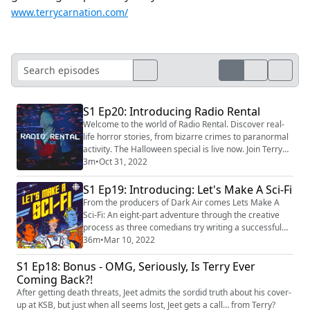
www.terrycarnation.com/
S1 Ep20: Introducing Radio Rental
Welcome to the world of Radio Rental. Discover real-
life horror stories, from bizarre crimes to paranormal
activity. The Halloween special is live now. Join Terry
Carnation at https://radiorentalusa.com/
3m
•
Oct 31, 2022
S1 Ep19: Introducing: Let's Make A Sci-Fi
From the producers of Dark Air comes Lets Make A
Sci-Fi: An eight-part adventure through the creative
process as three comedians try writing a successful
sci-fi pilot— with help from scientific experts and
36m
•
Mar 10, 2022
Hollywood screenwriting pros like Rainn Wilson (The
S1 Ep18: Bonus - OMG, Seriously, Is Terry Ever
Office), astrophysicist Neil DeGrasse Tyson, Vox
Media's Emily Vanderwerff and director Neill
Coming Back?!
Blomkamp (District 9). At the end, the audien...
After getting death threats, Jeet admits the sordid truth about his cover-
up at KSB, but just when all seems lost, Jeet gets a call… from Terry?