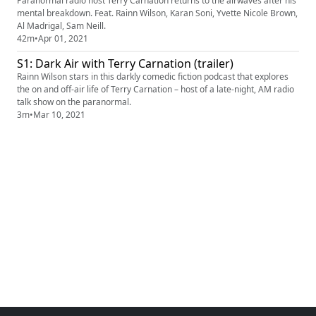
Paranormal radio host Terry Carnation returns to the airwaves after his
mental breakdown. Feat. Rainn Wilson, Karan Soni, Yvette Nicole Brown,
Al Madrigal, Sam Neill.
42m
•
Apr 01, 2021
S1: Dark Air with Terry Carnation (trailer)
Rainn Wilson stars in this darkly comedic fiction podcast that explores
the on and off-air life of Terry Carnation – host of a late-night, AM radio
talk show on the paranormal.
3m
•
Mar 10, 2021