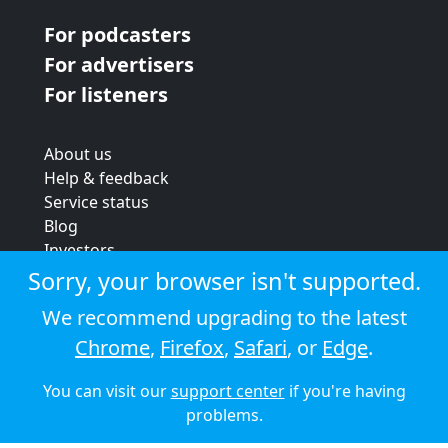
For podcasters
For advertisers
For listeners
About us
Help & feedback
Service status
Blog
Investors
Strategic review
Sorry, your browser isn't supported.
Terms & conditions
We recommend upgrading to the latest
Privacy policy
Chrome
,
Firefox
,
Safari
, or
Edge
.
Cookie policy
You can visit our
support center
if you're having
© 2026 Audioboom
problems.