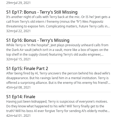
29m
•
Jul 29, 2021
S1 Ep17: Bonus - Terry’s Still Missing
It’s another night of calls with Terry back at the mic. Or IS he? Jeet gets a
call from Terry’s old intern / frenemy (minus the “fr”) Wes Poppovitz
threatening to expose him. Complicating matters, Future Terry calls in
and messes up the time-space continuum.
32m
•
Jul 22, 2021
S1 Ep16: Bonus - Terry’s Missing
While Terry is “in the hospital”, Jeet plays previously unheard calls from
the Dark Air vault (which isn’t in a vault, more like a box of tapes on the
top shelf in the supply closet) featuring Terry’s old audio engineer,
Reginald.
32m
•
Jul 15, 2021
S1 Ep15: Finale Part 2
After being fired by Al, Terry uncovers the person behind his dead wife’s
disappearance. But his ravings land him in a mental institution. Terry is
offered a surprising alliance. But is the enemy of his enemy his friend?
And can he convince the cafeteria to give him seconds of pudding?
45m
•
Jul 08, 2021
S1 Ep14: Finale
Having just been kidnapped, Terry is suspicious of everyone’s motives.
Do they know what happened to his wife? Will Terry finally get to the
truth? Will his boss Al ever forgive Terry for sending Al’s elderly mother
to jail?
42m
•
Jul 01, 2021