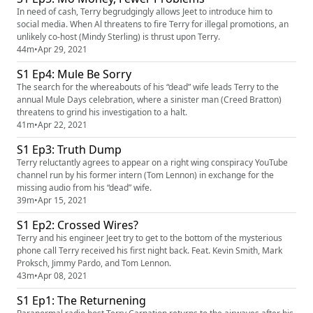
In need of cash, Terry begrudgingly allows Jeet to introduce him to
social media. When Al threatens to fire Terry for illegal promotions, an
unlikely co-host (Mindy Sterling) is thrust upon Terry.
44m
•
Apr 29, 2021
S1 Ep4: Mule Be Sorry
The search for the whereabouts of his “dead” wife leads Terry to the
annual Mule Days celebration, where a sinister man (Creed Bratton)
threatens to grind his investigation to a halt.
41m
•
Apr 22, 2021
S1 Ep3: Truth Dump
Terry reluctantly agrees to appear on a right wing conspiracy YouTube
channel run by his former intern (Tom Lennon) in exchange for the
missing audio from his “dead” wife.
39m
•
Apr 15, 2021
S1 Ep2: Crossed Wires?
Terry and his engineer Jeet try to get to the bottom of the mysterious
phone call Terry received his first night back. Feat. Kevin Smith, Mark
Proksch, Jimmy Pardo, and Tom Lennon.
43m
•
Apr 08, 2021
S1 Ep1: The Returnening