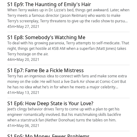
S1 Ep9: The Haunting of Emily's Hair
When Terry wakes up in Dr. Lizzie’s bed, things get awkward. Later, when
Terry meets a famous director (Jason Reitman) who wants to make
Terry’s screenplay, Terry threatens to give up the radio show to pursue
a life of Hollywood fame.
45m
•
May 27, 2021
S1 Ep8: Somebody’s Watching Me
To deal with his growing paranoia, Terry attempts to self-medicate. That
night, things get hostile at KSB AM when a superfan (Matt Jones) takes
Terry hostage on the air.
44m
•
May 20, 2021
S1 Ep7: Fame Be a Fickle Mistress
Terry has an ingenious idea to connect with fans and make some extra
money on the side: He will host a live Dark Air show at Comic-Con! But
he has no idea what he’s in for when he meets a major celebrity
(Nathan Fillion) with extraterrestrial motives.
41m
•
May 13, 2021
S1 Ep6: How Deep State is Your Love?
Jeet’s clingy behavior drives Terry to come up with a plan to get his
engineer romantically involved. But his matchmaking skills backfire
when a starstruck fan (Kether Donohue) turns the tables on him.
41m
•
May 06, 2021
S1 Ep5: Mo Money, Fewer Problems