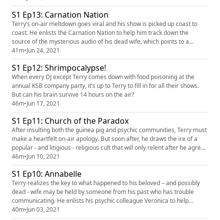
S1 Ep13: Carnation Nation
Terry’s on-air meltdown goes viral and his show is picked up coast to
coast. He enlists the Carnation Nation to help him track down the
source of the mysterious audio of his dead wife, which points to a
location south of the border.
41m
•
Jun 24, 2021
S1 Ep12: Shrimpocalypse!
When every DJ except Terry comes down with food poisoning at the
annual KSB company party, it’s up to Terry to fill in for all their shows.
But can his brain survive 14 hours on the air?
46m
•
Jun 17, 2021
S1 Ep11: Church of the Paradox
After insulting both the guinea pig and psychic communities, Terry must
make a heartfelt on-air apology. But soon after, he draws the ire of a
popular - and litigious - religious cult that will only relent after he agrees
to take an eye-opening tour of their facilities.
46m
•
Jun 10, 2021
S1 Ep10: Annabelle
Terry realizes the key to what happened to his beloved – and possibly
dead - wife may be held by someone from his past who has trouble
communicating. He enlists his psychic colleague Veronica to help
uncover the truth about what Annabelle witnessed.
40m
•
Jun 03, 2021