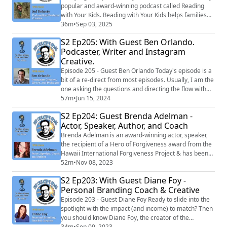
popular and award-winning podcast called Reading
with Your Kids. Reading with Your Kids helps families
grow closer through reading.
36m
•
Sep 03, 2025
S2 Ep205: With Guest Ben Orlando.
Podcaster, Writer and Instagram
Creative.
Episode 205 - Guest Ben Orlando Today's episode is a
bit of a re-direct from most episodes. Usually, I am the
one asking the questions and directing the flow with
my guest. This time, I decided to share a chat I had
57m
•
Jun 15, 2024
with a really interesting fellow named Ben Orlando
S2 Ep204: Guest Brenda Adelman -
who reached out to me to chat about our shared love
Actor, Speaker, Author, and Coach
of baseball and some of the unique experiences I have
had through the years. ...
Brenda Adelman is an award-winning actor, speaker,
the recipient of a Hero of Forgiveness award from the
Hawaii International Forgiveness Project & has been
interviewed on over 200 media outlets including NPR,
52m
•
Nov 08, 2023
Fox TV & CBS. She runs Forgiveness and Freedom
S2 Ep203: With Guest Diane Foy -
Coaching and is also the founder of Your Story Made
Personal Branding Coach & Creative
Simple. She’s performed her critically acclaimed one-
woman show, My Brooklyn Hamlet, fo...
Episode 203 - Guest Diane Foy Ready to slide into the
spotlight with the impact (and income) to match? Then
you should know Diane Foy, the creator of the
Superfan Attraction Method. During her 2 decades in
34m
•
Sep 09, 2023