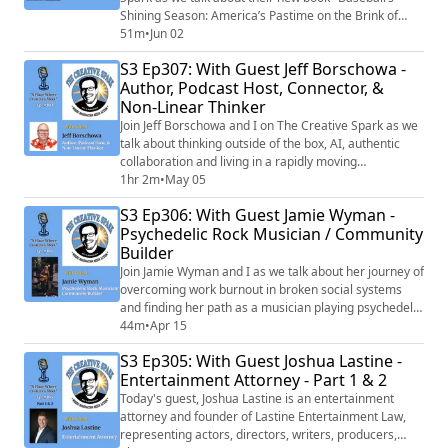
Shining Season: America’s Pastime on the Brink of
War". Both of these gentleman are prolific and
51m
•
Jun 02
talented writers' and historians, and the discussion we
S3 Ep307: With Guest Jeff Borschowa -
shared regarding their new book and their process of
Author, Podcast Host, Connector, &
coming together as father and son to create it is
Non-Linear Thinker
something you don't want to miss!
Join Jeff Borschowa and I on The Creative Spark as we
talk about thinking outside of the box, AI, authentic
collaboration and living in a rapidly moving
technological age. Jeff is a visionary with a heart of
1hr 2m
•
May 05
gold. You don't want to miss any of today's interesting
S3 Ep306: With Guest Jamie Wyman -
and inspiring chat!
Psychedelic Rock Musician / Community
Builder
Join Jamie Wyman and I as we talk about her journey of
overcoming work burnout in broken social systems
and finding her path as a musician playing psychedelic
rock and diving into the metaphysical to lift hearts and
44m
•
Apr 15
implement the positive change she wants to see in the
S3 Ep305: With Guest Joshua Lastine -
world. You don't want to miss any of today's interesting
Entertainment Attorney - Part 1 & 2
and inspiring chat!
Today's guest, Joshua Lastine is an entertainment
attorney and founder of Lastine Entertainment Law,
representing actors, directors, writers, producers,