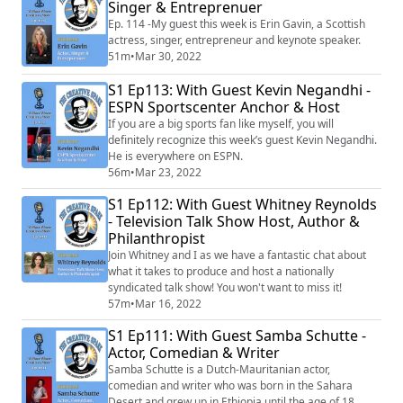
million copies worldwide including multiple #1 songs,
Singer & Entreprenuer
albums and top ten hits. Smith h...
Ep. 114 -My guest this week is Erin Gavin, a Scottish
actress, singer, entrepreneur and keynote speaker.
51m
•
Mar 30, 2022
S1 Ep113: With Guest Kevin Negandhi -
ESPN Sportscenter Anchor & Host
If you are a big sports fan like myself, you will
definitely recognize this week’s guest Kevin Negandhi.
He is everywhere on ESPN.
56m
•
Mar 23, 2022
S1 Ep112: With Guest Whitney Reynolds
- Television Talk Show Host, Author &
Philanthropist
Join Whitney and I as we have a fantastic chat about
what it takes to produce and host a nationally
syndicated talk show! You won't want to miss it!
57m
•
Mar 16, 2022
S1 Ep111: With Guest Samba Schutte -
Actor, Comedian & Writer
Samba Schutte is a Dutch-Mauritanian actor,
comedian and writer who was born in the Sahara
Desert and grew up in Ethiopia until the age of 18.