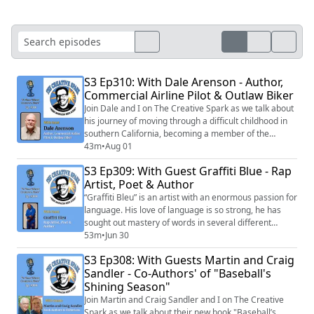
S3 Ep310: With Dale Arenson - Author,
Commercial Airline Pilot & Outlaw Biker
Join Dale and I on The Creative Spark as we talk about
his journey of moving through a difficult childhood in
southern California, becoming a member of the
Hangmen outlaw motorcycle gang, his move to Alaska
43m
•
Aug 01
where he learned how to fly small planes and
S3 Ep309: With Guest Graffiti Blue - Rap
eventually becoming a commercial airline pilot for
Artist, Poet & Author
American Airlines.
“Graﬃti Bleu” is an artist with an enormous passion for
language. His love of language is so strong, he has
sought out mastery of words in several different
modalities. As an author, as a rapper/poet and now as
53m
•
Jun 30
a screenwriter.
S3 Ep308: With Guests Martin and Craig
Sandler - Co-Authors' of "Baseball's
Shining Season"
Join Martin and Craig Sandler and I on The Creative
Spark as we talk about their new book "Baseball’s