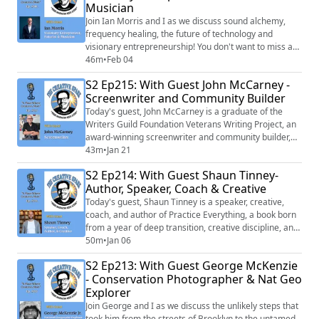
Musician
Join Ian Morris and I as we discuss sound alchemy,
frequency healing, the future of technology and
visionary entrepreneurship! You don't want to miss any
of today's interesting and inspiring chat!
46m
•
Feb 04
S2 Ep215: With Guest John McCarney -
Screenwriter and Community Builder
Today's guest, John McCarney is a graduate of the
Writers Guild Foundation Veterans Writing Project, an
award-winning screenwriter and community builder,
who grew up in Hollywood in the 1960’s. Three of his
43m
•
Jan 21
screenplays have placed in the Academy of Motion
S2 Ep214: With Guest Shaun Tinney-
Picture Arts and Science Nicholl Fellowship in the last
Author, Speaker, Coach & Creative
five years.
Today's guest, Shaun Tinney is a speaker, creative,
coach, and author of Practice Everything, a book born
from a year of deep transition, creative discipline, and
grieving the loss of his brother. Shaun helps people
50m
•
Jan 06
navigate reinvention moments, reclaim purpose, and
S2 Ep213: With Guest George McKenzie
build lives grounded in presence, creativity, and self-
- Conservation Photographer & Nat Geo
leadership.
Explorer
Join George and I as we discuss the unlikely steps that
took him from the streets of Brooklyn to the untamed