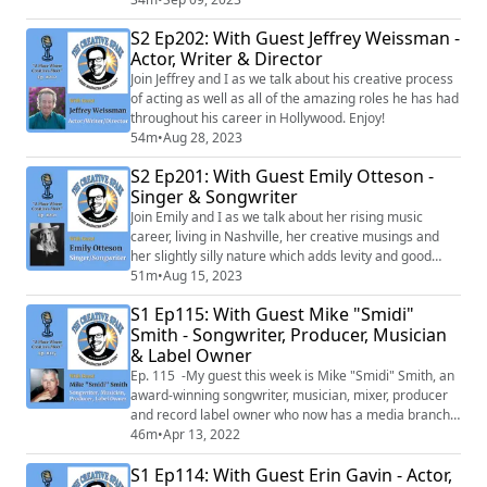
arts and entertainment PR, Diane represented talents
S2 Ep202: With Guest Jeffrey Weissman -
such as Jane’s Addiction’s Perry Farrell, South Africa’s
Actor, Writer & Director
The Parlotones, and One Day at a Times’s Mackenzie
Phillips, and Pretty Little ...
Join Jeffrey and I as we talk about his creative process
of acting as well as all of the amazing roles he has had
throughout his career in Hollywood. Enjoy!
54m
•
Aug 28, 2023
S2 Ep201: With Guest Emily Otteson -
Singer & Songwriter
Join Emily and I as we talk about her rising music
career, living in Nashville, her creative musings and
her slightly silly nature which adds levity and good
vibes to wherever she goes. She also sings her latest
51m
•
Aug 15, 2023
song "Rio Grande" live! You don't want to miss this
S1 Ep115: With Guest Mike "Smidi"
episode!
Smith - Songwriter, Producer, Musician
& Label Owner
Ep. 115 -My guest this week is Mike "Smidi" Smith, an
award-winning songwriter, musician, mixer, producer
and record label owner who now has a media branch
that is beginning to produced TV and Film projects. He
46m
•
Apr 13, 2022
is an Emmy, Clio and Addy Award winner who has
S1 Ep114: With Guest Erin Gavin - Actor,
written and produced songs that have sold over 14