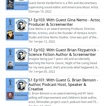
Guest Derek Vanderhorst is a film and documentary
supervising sound editor and Americana Music Artist.
55m
•
Jan 19, 2022
S1 Ep103: With Guest Gina Nemo - Actor,
Producer & Screenwriter
Gina Nemo is an award-winning Producer, Director,
Writer, Actress, and is the founder of Ventura Actors
Studio and Gina Nemo Studios. Gina was part of the
cast of 21 Jump Street.
1hr 1m
•
Jan 12, 2022
S1 Ep102: With Guest Brian Fitzpatrick -
Science Fiction Author & Screenwriter
Imagine being just 7 years old and accidentally
watching the horror classic, Night of the Living Dead.
For my next guest, that’s precisely what happened. It
became the catalyst for a life-altering path forward.
1hr 1m
•
Jan 05, 2022
S1 Ep101: With Guest G. Brian Benson -
Author, Podcast Host, Speaker &
Creative
G. Brian Benson is an award-winning and #1 best-
selling self-improvement and children’s book author,
actor, filmmaker, project coach, podcast host and TEDx