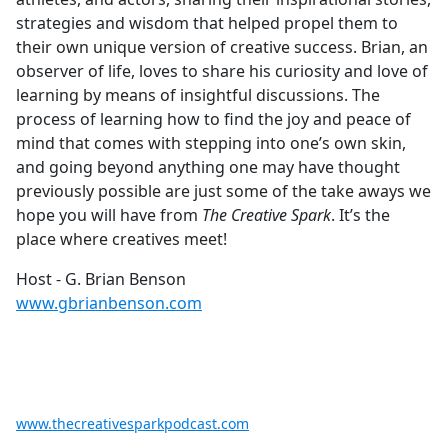
strategies and wisdom that helped propel them to
their own unique version of creative success. Brian, an
observer of life, loves to share his curiosity and love of
learning by means of insightful discussions. The
process of learning how to find the joy and peace of
mind that comes with stepping into one’s own skin,
and going beyond anything one may have thought
previously possible are just some of the take aways we
hope you will have from
The Creative Spark
. It’s the
place where creatives meet!
Host - G. Brian Benson
www.gbrianbenson.com
www.thecreativesparkpodcast.com