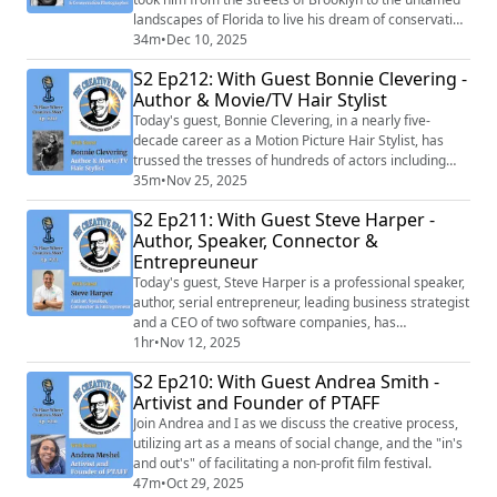
landscapes of Florida to live his dream of conservation
photography and mentorship across the country.
34m
•
Dec 10, 2025
S2 Ep212: With Guest Bonnie Clevering -
Author & Movie/TV Hair Stylist
Today's guest, Bonnie Clevering, in a nearly five-
decade career as a Motion Picture Hair Stylist, has
trussed the tresses of hundreds of actors including
Hilary Swank, Bette Davis, Brad Pitt, Julia Roberts, Al
35m
•
Nov 25, 2025
Pacino, Keanu Reeves, and Kristen Stewart.
S2 Ep211: With Guest Steve Harper -
Author, Speaker, Connector &
Entrepreuneur
Today's guest, Steve Harper is a professional speaker,
author, serial entrepreneur, leading business strategist
and a CEO of two software companies, has
successfully uncovered the secret to creating powerful
1hr
•
Nov 12, 2025
long-lasting connections and their impact on one’s
S2 Ep210: With Guest Andrea Smith -
personal and professional life.
Artivist and Founder of PTAFF
Join Andrea and I as we discuss the creative process,
utilizing art as a means of social change, and the "in's
and out's" of facilitating a non-profit film festival.
47m
•
Oct 29, 2025