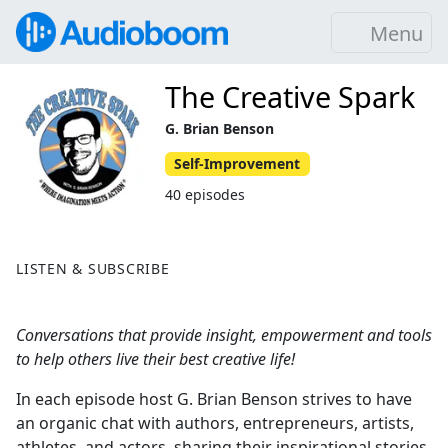
Menu
The Creative Spark
G. Brian Benson
Self-Improvement
40 episodes
LISTEN & SUBSCRIBE
Conversations that provide insight, empowerment and tools
to help others live their best creative life!
In each episode host G. Brian Benson strives to have
an organic chat with authors, entrepreneurs, artists,
athletes, and actors, sharing their inspirational stories,