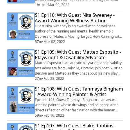
He's currently starring in the HBO Max pirate comedy
1hr 1m
•
Mar 09, 2022
"Our Flag Means Death" alongside Taika Waititi, Fred
S1 Ep110: With Guest Nita Sweeney -
Armisen and Rhys Darby. We chat about his creative
Award-Winning Wellness Author
process of acting and what it takes to break through in
Hollywood.
Guest Nita Sweeney is an award-winning wellness
author of the running and mental health memoir,
Depression Hates a Moving Target: How Running with
My Dog Brought Me Back from the Brink and co-
57m
•
Mar 02, 2022
creator of the writing journal, You Should be Writing: A
S1 Ep109: With Guest Matteo Esposito -
Journal of Inspiration & Instruction to Keep Your Pen
Playwright & Disability Advocate
Moving. We chat about her journey back from
depression and the creative process of writing. E...
Matteo Esposito is an autistic playwright and disability
arts advocate from Oakville, Ontario. Join host G. Brian
Benson and Matteo as they chat about his new play
"Moon Child" and positive representation of people on
27m
•
Feb 23, 2022
the autism spectrum in the performing arts.
S1 Ep108: With Guest Tanmaya Bingham
- Award-Winning Painter & Artist
Episode 108. Guest Tanmaya Bingham is an award-
winning painter whose drawings and paintings are a
direct reflection of her fascination with the human
condition and have been exhibiting both nationally and
59m
•
Feb 16, 2022
internationally in places such as Santa Fe, New York
S1 Ep107: With Guest Blake Robbins -
City, Sydney, Hong Kong and Berlin and have been