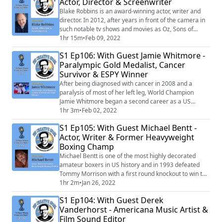
Actor, Director & Screenwriter
featured in publications such as Hi-Fructose and
Vogue.
Blake Robbins is an award-winning actor, writer and
director. In 2012, after years in front of the camera in
such notable tv shows and movies as Oz, Sons of
Anarchy, The Office, and Firefly, he stepped behind it
1hr 15m
•
Feb 09, 2022
to write, direct, produce and act in his feature film
S1 Ep106: With Guest Jamie Whitmore -
debut The Sublime and Beautiful.
Paralympic Gold Medalist, Cancer
Survivor & ESPY Winner
After being diagnosed with cancer in 2008 and a
paralysis of most of her left leg, World Champion
Jamie Whitmore began a second career as a US
Paralympic Cyclist where she competed in both the
1hr 3m
•
Feb 02, 2022
2016 Rio and 2020 Tokyo Paralympic games. At the Rio
S1 Ep105: With Guest Michael Bentt -
games, Jamie won a gold medal in the Road Cycling
Actor, Writer & Former Heavyweight
race and a Silver in the 3k Pursuit. In 2014 Jamie won
Boxing Champ
an Espy award for the Best Female Athlete wit...
Michael Bentt is one of the most highly decorated
amateur boxers in US history and in 1993 defeated
Tommy Morrison with a first round knockout to win the
WBO Heavyweight Boxing Championship. He also
1hr 2m
•
Jan 26, 2022
survived an abusive father, a suicidal experience and 4
S1 Ep104: With Guest Derek
days in a coma with swelling on his brain after his last
Vanderhorst - Americana Music Artist &
fight. Post boxing, Michael tapped into his creative side
Film Sound Editor
and began writing, directin...