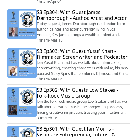
animators, influencers, and podcasters.
1hr 5m
•
Apr 01
S3 Ep304: With Guest James
Darnborough - Author, Artist and Actor
Today's guest, James Darnborough is a London born
author, painter and actor currently living in Los
Angeles, CA. James brings a wealth of talent and
creative energy to everything he becomes involved in.
1hr 1m
•
Mar 18
S3 Ep303: With Guest Yusuf Khan -
Filmmaker, Screenwriter and Podcaster
Join Yusuf Khan and I as we talk about filmmaking,
screenwriting, creating characters with value, his new
podcast Spicy Spins that combines DJ music and Chefs
creating magnificent dishes and his journey from
1hr 1m
•
Mar 04
Chicago to Hollywood and the lessons it taught him.
S3 Ep302: With Guests Low Stakes -
Folk-Rock Music Group
Join the folk-rock music group Low Stakes and I as we
talk about creating music, the songwriting process,
finding creative inspiration, trusting your intuition and
so much more! They even play a couple of songs live
39m
•
Feb 18
for us!
S3 Ep301: With Guest Ian Morris -
Visionary Entrepreneur, Futurist &