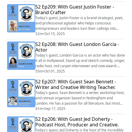
S2 Ep209: With Guest Justin Foster -
Brand Crafter
Today's guest, Justin Foster is a brand strategist, poet,
and professional agitator who helps conscious
entrepreneurs and leaders turn their callings into
unforgettable brands.
52m
•
Oct 15, 2025
S2 Ep208: With Guest London Garcia -
Actor
Today's guest, London Garcia is an actor who has done
it all in Hollywood. Stand up and sketch comedy, singer,
radio host, red carpet interviewer and now award-
winning actress for her historic role as Ruth in NCIS
55m
•
Oct 01, 2025
Origins which won her a best supporting actress in a
S2 Ep207: With Guest Sean Bennett -
drama, Imagene Award.
Writer and Creative Writing Teacher.
Today's guest, Sean Bennett is a writer, workshop host,
and retreat organizer based in Nottingham and
London. He has a passion for all literature, but most
specifically, existential, modern, postmodern and
41m
•
Sep 17, 2025
literary fiction.
S2 Ep206: With Guest Jed Doherty -
Podcast Host, Producer and Creative.
Today's guest, Jed Doherty is the host of the incredibly